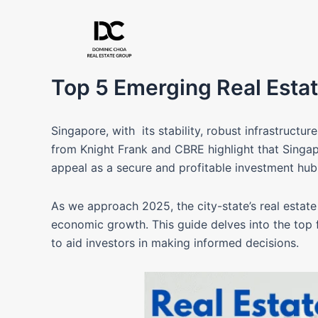
Skip
to
content
Top 5 Emerging Real Estat
Singapore, with its stability, robust infrastructur
from Knight Frank and CBRE highlight that Singapo
appeal as a secure and profitable investment hu
As we approach 2025, the city-state’s real estate 
economic growth. This guide delves into the top
to aid investors in making informed decisions.