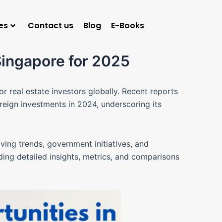
es
Contact us
Blog
E-Books
Singapore for 2025
for real estate investors globally. Recent reports
reign investments in 2024, underscoring its
lving trends, government initiatives, and
iding detailed insights, metrics, and comparisons