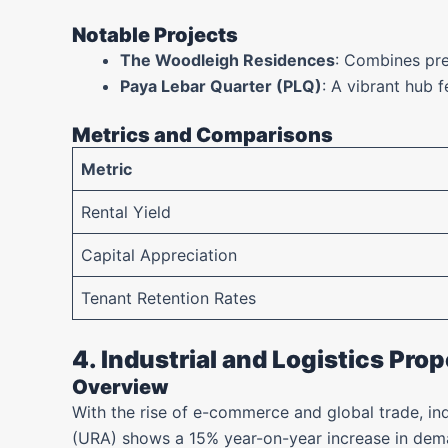
Notable Projects
The Woodleigh Residences
: Combines pre
Paya Lebar Quarter (PLQ)
: A vibrant hub f
Metrics and Comparisons
Metric
Rental Yield
Capital Appreciation
Tenant Retention Rates
4. Industrial and Logistics Prop
Overview
With the rise of e-commerce and global trade, in
(URA) shows a 15% year-on-year increase in deman