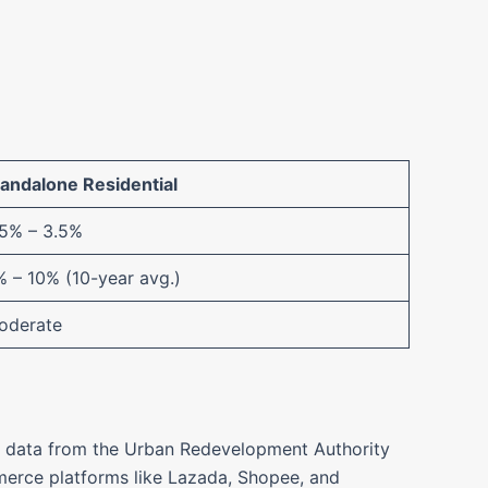
tandalone Residential
.5% – 3.5%
 – 10% (10-year avg.)
oderate
ent data from the Urban Redevelopment Authority
mmerce platforms like Lazada, Shopee, and