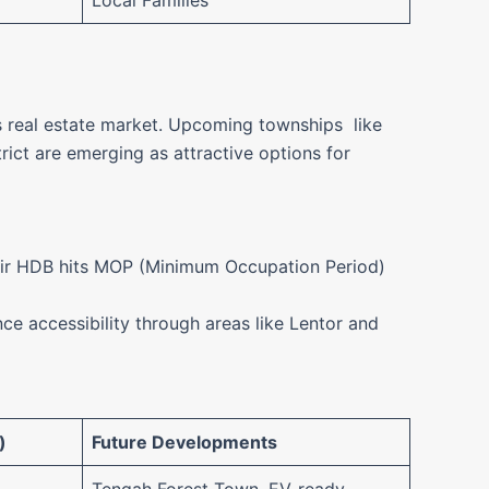
Local Families
’s real estate market. Upcoming townships like
ict are emerging as attractive options for
heir HDB hits MOP (Minimum Occupation Period)
e accessibility through areas like Lentor and
)
Future Developments