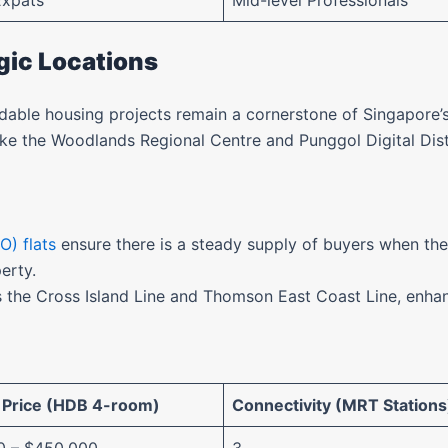
Expats
Mid-level Professionals
egic Locations
rdable housing projects remain a cornerstone of Singapore
ke the Woodlands Regional Centre and Punggol Digital Distr
O) flats
ensure there is a steady supply of buyers when t
perty.
 the Cross Island Line and Thomson East Coast Line, enhanc
 Price (HDB 4-room)
Connectivity (MRT Stations