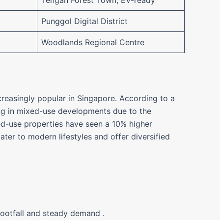
Tengah Forest Town, EV-ready
Punggol Digital District
Woodlands Regional Centre
reasingly popular in Singapore. According to a
ng in mixed-use developments due to the
xed-use properties have seen a 10% higher
er to modern lifestyles and offer diversified
footfall and steady demand .