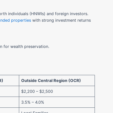
rth individuals (HNWIs) and foreign investors.
anded properties
with strong investment returns
n for wealth preservation.
R)
Outside Central Region (OCR)
$2,200 – $2,500
3.5% – 4.0%