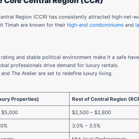
he Core Central Region (CCR)
entral Region (CCR) has consistently attracted high-net-wo
it Timah are known for their
high-end condominiums
and
l
 rating and stable political environment make it a safe have
obal professionals drive demand for luxury rentals.
l and The Atelier are set to redefine luxury living.
ury Properties)
Rest of Central Region (RC
 $5,000
$2,500 – $2,800
.0%
3.0% – 3.5%