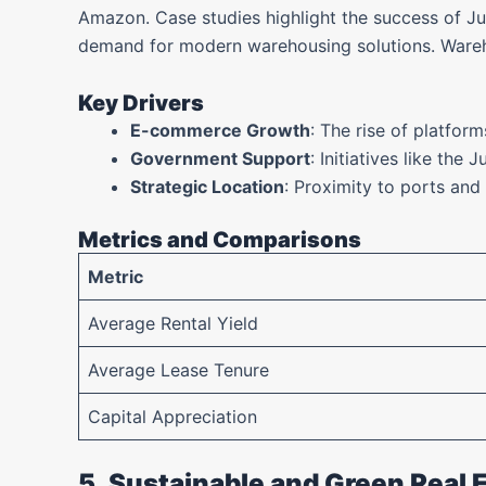
Amazon. Case studies highlight the success of J
demand for modern warehousing solutions. Warehou
Key Drivers
E-commerce Growth
: The rise of platfor
Government Support
: Initiatives like the 
Strategic Location
: Proximity to ports and
Metrics and Comparisons
Metric
Average Rental Yield
Average Lease Tenure
Capital Appreciation
5. Sustainable and Green Real 