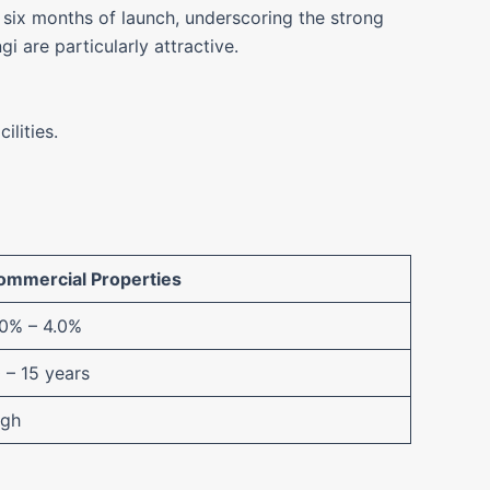
six months of launch, underscoring the strong
 are particularly attractive.
ilities.
ommercial Properties
.0% – 4.0%
 – 15 years
igh