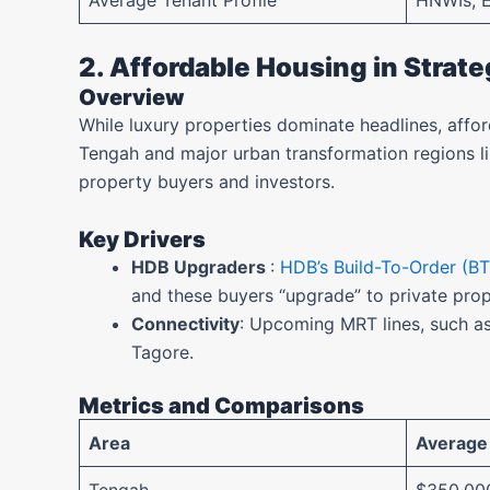
Average Tenant Profile
HNWIs, 
2. Affordable Housing in Strat
Overview
While luxury properties dominate headlines, affo
Tengah and major urban transformation regions li
property buyers and investors.
Key Drivers
HDB Upgraders
:
HDB’s Build-To-Order (BT
and these buyers “upgrade” to private pro
Connectivity
: Upcoming MRT lines, such as
Tagore.
Metrics and Comparisons
Area
Average