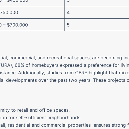
0 – $450,000
3
$750,000
4
0 – $700,000
5
ial, commercial, and recreational spaces, are becoming inc
URA), 68% of homebuyers expressed a preference for livi
istance. Additionally, studies from CBRE highlight that mi
l developments over the past two years. These projects cat
mity to retail and office spaces.
sion for self-sufficient neighborhoods.
tail, residential and commercial properties ensures strong 