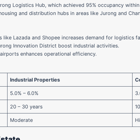
urong Logistics Hub, which achieved 95% occupancy within 
sing and distribution hubs in areas like Jurong and Changi
ms like Lazada and Shopee increases demand for logistics fac
Jurong Innovation District boost industrial activities.
 airports enhances operational efficiency.
Industrial Properties
C
5.0% – 6.0%
3
20 – 30 years
10
Moderate
H
Estate