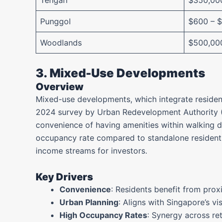
Tengah
$350,00
Punggol
$600 – 
Woodlands
$500,00
3. Mixed-Use Developments
Overview
Mixed-use developments, which integrate resident
2024 survey by Urban Redevelopment Authority (
convenience of having amenities within walking d
occupancy rate compared to standalone residentia
income streams for investors.
Key Drivers
Convenience
: Residents benefit from proxi
Urban Planning
: Aligns with Singapore’s vi
High Occupancy Rates
: Synergy across re