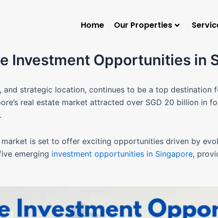
Home
Our Properties
Servic
e Investment Opportunities in 
e, and strategic location, continues to be a top destination 
re’s real estate market attracted over SGD 20 billion in fo
b.
market is set to offer exciting opportunities driven by evo
 five emerging
investment opportunities in Singapore
, prov