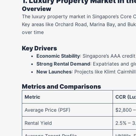
1. Luxury Property Market in t
Overview
The luxury property market in Singapore’s Core C
Key areas like Orchard Road, Marina Bay, and Buk
over time
Key Drivers
Economic Stability
: Singapore’s AAA credit
Strong Rental Demand
: Expatriates and gl
New Launches
: Projects like Klimt Cairnhil
Metrics and Comparisons
Metric
CCR (Lux
Average Price (PSF)
$2,800 –
Rental Yield
2.5% – 3