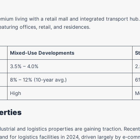
mium living with a retail mall and integrated transport hub.
eaturing offices, retail, and residences.
Mixed-Use Developments
S
3.5% – 4.0%
2
8% – 12% (10-year avg.)
6%
High
M
erties
dustrial and logistics properties are gaining traction. Rec
d for logistics facilities in 2024, driven largely by e-co