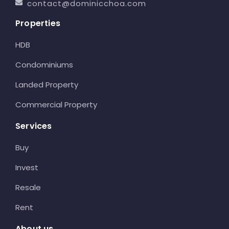
contact@dominicchoa.com
Properties
HDB
Condominiums
Landed Property
Commercial Property
Services
Buy
Invest
Resale
Rent
About us