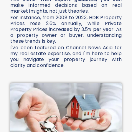
make informed decisions based on real
market insights, not just theories.
For instance, from 2008 to 2023, HDB Property
Prices rose 2.6% annually, while Private
Property Prices increased by 3.5% per year. As
a property owner or buyer, understanding
these trends is key.
I've been featured on Channel News Asia for
my real estate expertise, and I'm here to help
you navigate your property journey with
clarity and confidence.