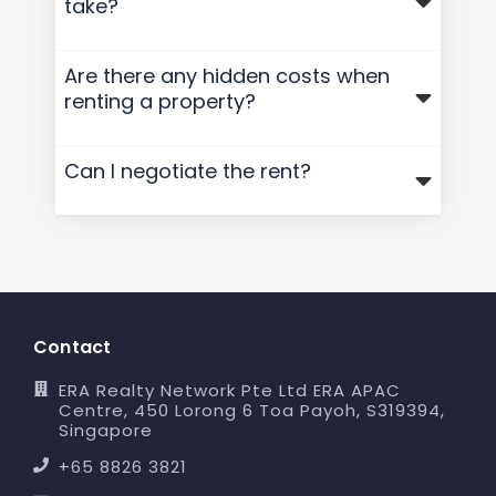
take?
Are there any hidden costs when
renting a property?
Can I negotiate the rent?
Contact
ERA Realty Network Pte Ltd ERA APAC
Centre, 450 Lorong 6 Toa Payoh, S319394,
Singapore
+65 8826 3821