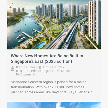
Where New Homes Are Being Built in
Singapore’s East (2025 Edition)
Dominic Choa
April 24, 2025
•
•
Blog
,
HDB
,
Private Property
,
Real Estate
•
No Comments
Singapore’s eastern region is poised for a major
transformation. With over 200,000 new homes
planned across areas like Bayshore, Paya Lebar Air …