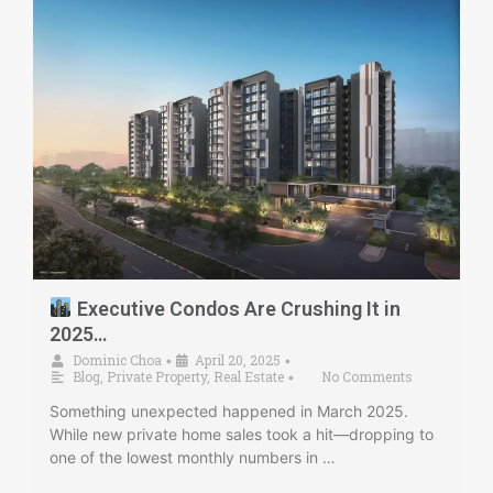
Executive Condos Are Crushing It in
2025…
Dominic Choa
April 20, 2025
•
•
Blog
,
Private Property
,
Real Estate
No Comments
•
Something unexpected happened in March 2025.
While new private home sales took a hit—dropping to
one of the lowest monthly numbers in …