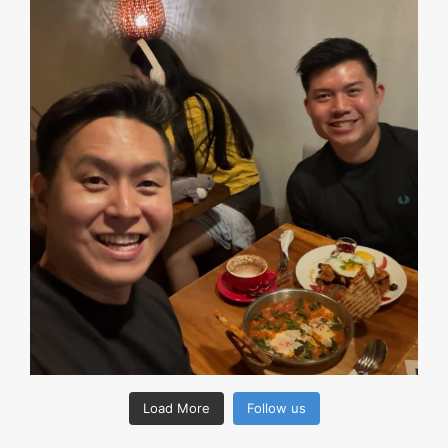
Load More
Follow us