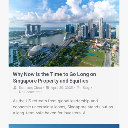
Why Now Is the Time to Go Long on
Singapore Property and Equities
Dominic Choa
April 20, 2025
Blog
•
•
•
No Comments
As the US retreats from global leadership and
economic uncertainty looms, Singapore stands out as
a long-term safe haven for investors. A …