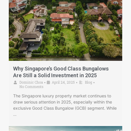
Why Singapore’s Good Class Bungalows
Are Still a Solid Investment in 2025
Dominic Choa
April 24, 2025
Blog
•
•
•
No Comments
The Singapore luxury property market continues to
draw serious attention in 2025, especially within the
exclusive Good Class Bungalow (GCB) segment. While
…