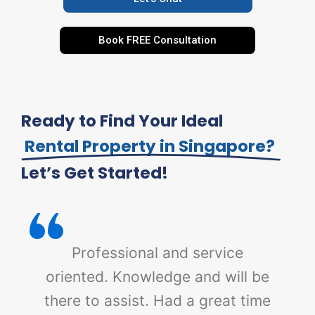
Book FREE Consultation
Ready to Find Your Ideal
Rental Property in Singapore?
Let’s Get Started!
Professional and service
oriented. Knowledge and will be
there to assist. Had a great time