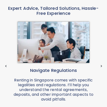
Expert Advice, Tailored Solutions, Hassle-
Free Experience
Navigate Regulations
Renting in Singapore comes with specific
legalities and regulations. I’ll help you
understand the rental agreements,
a
deposits, and other important aspects to
avoid pitfalls.