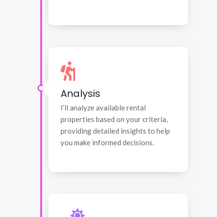
Analysis
I’ll analyze available rental
properties based on your criteria,
providing detailed insights to help
you make informed decisions.