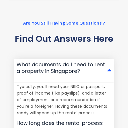
Are You Still Having Some Questions ?
Find Out Answers Here
What documents do I need to rent
a property in Singapore?
Typically, you'll need your NRIC or passport,
proof of income (like payslips), and a letter
of employment or a recommendation if
you're a foreigner. Having these documents
ready will speed up the rental process.
How long does the rental process