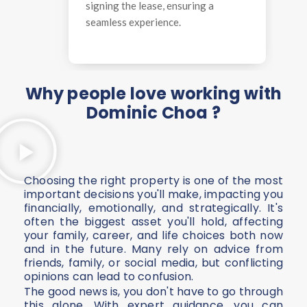
signing the lease, ensuring a
seamless experience.
Why people love working with
Dominic Choa ?
Choosing the right property is one of the most
important decisions you'll make, impacting you
financially, emotionally, and strategically. It's
often the biggest asset you'll hold, affecting
your family, career, and life choices both now
and in the future. Many rely on advice from
friends, family, or social media, but conflicting
opinions can lead to confusion.
The good news is, you don't have to go through
this alone. With expert guidance, you can