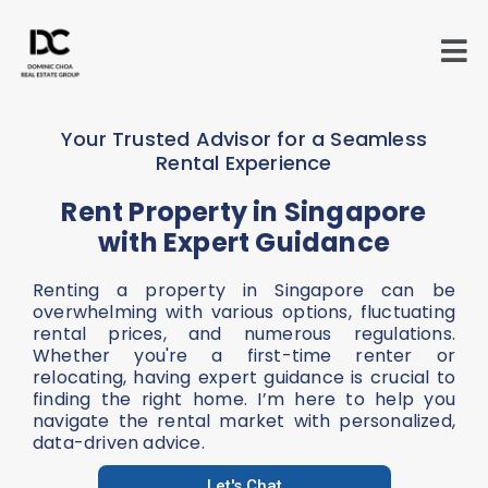
Skip
to
content
Your Trusted Advisor for a Seamless
Rental Experience
Rent Property in Singapore
with Expert Guidance
Renting a property in Singapore can be
overwhelming with various options, fluctuating
rental prices, and numerous regulations.
Whether you're a first-time renter or
relocating, having expert guidance is crucial to
finding the right home. I’m here to help you
navigate the rental market with personalized,
data-driven advice.
Let's Chat