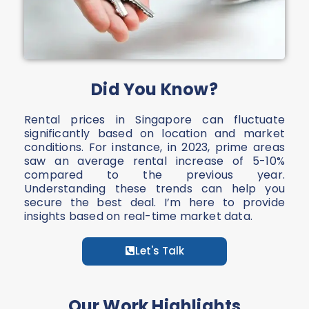
Did You Know?
Rental prices in Singapore can fluctuate
significantly based on location and market
conditions. For instance, in 2023, prime areas
saw an average rental increase of 5-10%
compared to the previous year.
Understanding these trends can help you
secure the best deal. I’m here to provide
insights based on real-time market data.
Let's Talk
Our Work Highlights