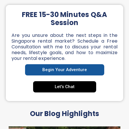
FREE 15-30 Minutes Q&A
Session
Are you unsure about the next steps in the
Singapore rental market? Schedule a Free
Consultation with me to discuss your rental
needs, lifestyle goals, and how to maximize
your rental experience.
Begin Your Adventure
Let's Chat
Our Blog Highlights