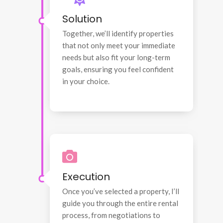
Solution
Together, we’ll identify properties
that not only meet your immediate
needs but also fit your long-term
goals, ensuring you feel confident
in your choice.
Execution
Once you’ve selected a property, I’ll
guide you through the entire rental
process, from negotiations to