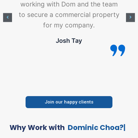
working with Dom and the team
to secure a commercial property
for my company.
e
Josh Tay
Join our happy clients
Why Work with
D
o
m
i
n
i
c
C
h
o
a
?
|