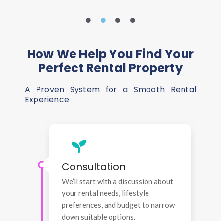
How We Help You Find Your
Perfect Rental Property
A Proven System for a Smooth Rental
Experience
Consultation
We’ll start with a discussion about
your rental needs, lifestyle
preferences, and budget to narrow
down suitable options.