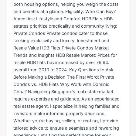
both housing options, helping you weigh the costs
and benefits at a glance. Eligibility: Who Can Buy?
Amenities: Lifestyle and Comfort HDB Flats HDB
estates prioritize practicality and community living:
Private Condos Private condos cater to those
seeking exclusivity and luxury: Investment and
Resale Value HDB Flats Private Condos Market
Trends and Insights HDB Resale Market: Prices for
resale HDB flats have increased by over 76.6%
overall from 2010 to 2024. Key Questions to Ask
Before Making a Decision The Final Word: Private
Condos vs. HDB Flats Why Work with Dominic
Choa? Navigating Singapore’s real estate market
requires expertise and guidance. As an experienced
real estate agent, I specialize in helping families and
investors make informed property decisions.
Whether you’re buying, selling, or renting, I provide
tailored advice to ensure a seamless and rewarding
experience. Let’s find the perfect home for your