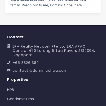
family. Reach out to me, Dominic Choa, here.
Contact
ERA Realty Network Pte Ltd ERA APAC
Centre, 450 Lorong 6 Toa Payoh, S319394,
Singapore
+65 8826 3821
contact@dominicchoa.com
Properties
HDB
Condominiums