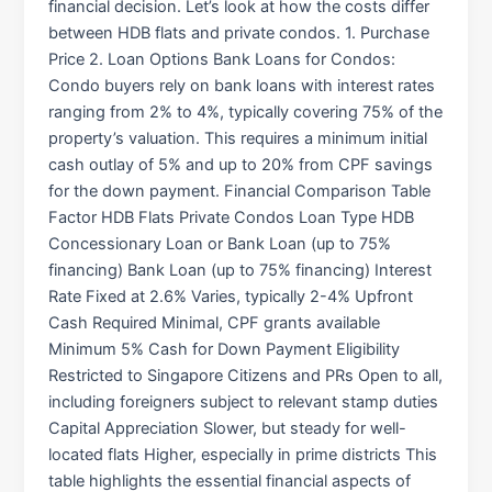
financial decision. Let’s look at how the costs differ
between HDB flats and private condos. 1. Purchase
Price 2. Loan Options Bank Loans for Condos:
Condo buyers rely on bank loans with interest rates
ranging from 2% to 4%, typically covering 75% of the
property’s valuation. This requires a minimum initial
cash outlay of 5% and up to 20% from CPF savings
for the down payment. Financial Comparison Table
Factor HDB Flats Private Condos Loan Type HDB
Concessionary Loan or Bank Loan (up to 75%
financing) Bank Loan (up to 75% financing) Interest
Rate Fixed at 2.6% Varies, typically 2-4% Upfront
Cash Required Minimal, CPF grants available
Minimum 5% Cash for Down Payment Eligibility
Restricted to Singapore Citizens and PRs Open to all,
including foreigners subject to relevant stamp duties
Capital Appreciation Slower, but steady for well-
located flats Higher, especially in prime districts This
table highlights the essential financial aspects of