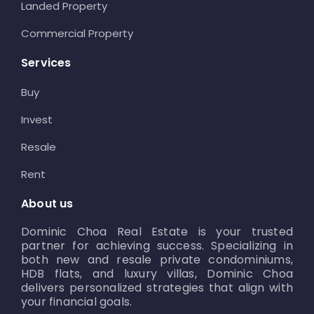
Landed Property
Commercial Property
Services
Buy
Invest
Resale
Rent
About us
Dominic Choa Real Estate is your trusted
partner for achieving success. Specializing in
both new and resale private condominiums,
HDB flats, and luxury villas, Dominic Choa
delivers personalized strategies that align with
your financial goals.