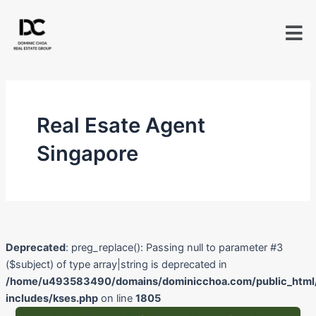
Skip
to
content
Real Esate Agent
Singapore
Deprecated
: preg_replace(): Passing null to parameter #3
($subject) of type array|string is deprecated in
/home/u493583490/domains/dominicchoa.com/public_html
includes/kses.php
on line
1805