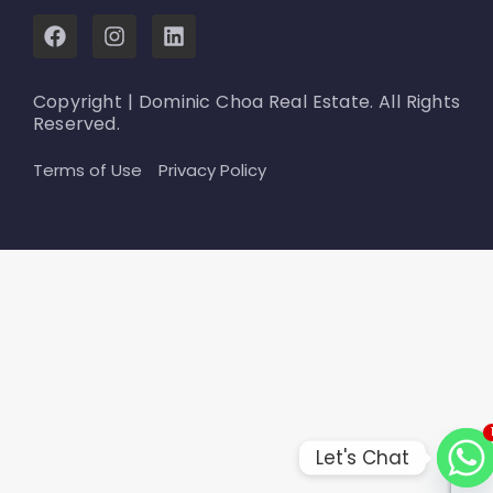
F
I
L
a
n
i
c
s
n
e
t
k
Copyright | Dominic Choa Real Estate. All Rights
b
a
e
Reserved.
o
g
d
o
r
i
Terms of Use
Privacy Policy
k
a
n
m
Let's Chat