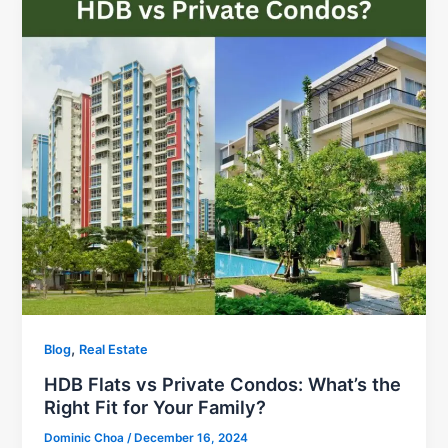
,
Blog
Real Estate
HDB Flats vs Private Condos: What’s the
Right Fit for Your Family?
Dominic Choa
/
December 16, 2024