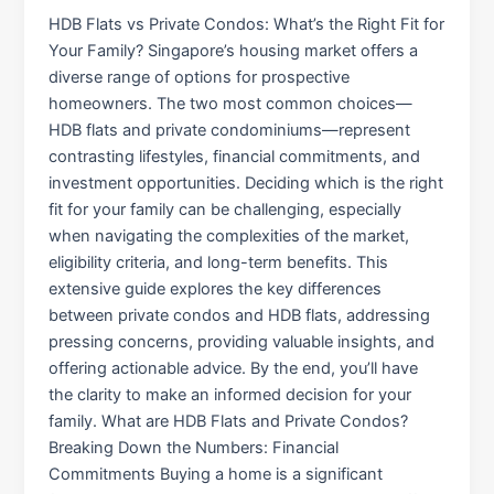
HDB Flats vs Private Condos: What’s the Right Fit for
Your Family? Singapore’s housing market offers a
diverse range of options for prospective
homeowners. The two most common choices—
HDB flats and private condominiums—represent
contrasting lifestyles, financial commitments, and
investment opportunities. Deciding which is the right
fit for your family can be challenging, especially
when navigating the complexities of the market,
eligibility criteria, and long-term benefits. This
extensive guide explores the key differences
between private condos and HDB flats, addressing
pressing concerns, providing valuable insights, and
offering actionable advice. By the end, you’ll have
the clarity to make an informed decision for your
family. What are HDB Flats and Private Condos?
Breaking Down the Numbers: Financial
Commitments Buying a home is a significant