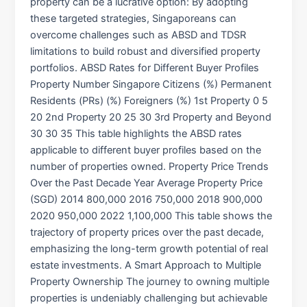
property can be a lucrative option: By adopting
these targeted strategies, Singaporeans can
overcome challenges such as ABSD and TDSR
limitations to build robust and diversified property
portfolios. ABSD Rates for Different Buyer Profiles
Property Number Singapore Citizens (%) Permanent
Residents (PRs) (%) Foreigners (%) 1st Property 0 5
20 2nd Property 20 25 30 3rd Property and Beyond
30 30 35 This table highlights the ABSD rates
applicable to different buyer profiles based on the
number of properties owned. Property Price Trends
Over the Past Decade Year Average Property Price
(SGD) 2014 800,000 2016 750,000 2018 900,000
2020 950,000 2022 1,100,000 This table shows the
trajectory of property prices over the past decade,
emphasizing the long-term growth potential of real
estate investments. A Smart Approach to Multiple
Property Ownership The journey to owning multiple
properties is undeniably challenging but achievable