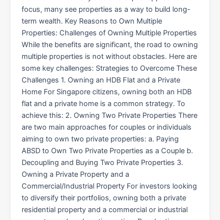
focus, many see properties as a way to build long-
term wealth. Key Reasons to Own Multiple
Properties: Challenges of Owning Multiple Properties
While the benefits are significant, the road to owning
multiple properties is not without obstacles. Here are
some key challenges: Strategies to Overcome These
Challenges 1. Owning an HDB Flat and a Private
Home For Singapore citizens, owning both an HDB
flat and a private home is a common strategy. To
achieve this: 2. Owning Two Private Properties There
are two main approaches for couples or individuals
aiming to own two private properties: a. Paying
ABSD to Own Two Private Properties as a Couple b.
Decoupling and Buying Two Private Properties 3.
Owning a Private Property and a
Commercial/Industrial Property For investors looking
to diversify their portfolios, owning both a private
residential property and a commercial or industrial