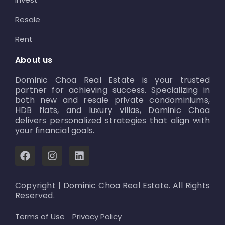
Resale
Rent
About us
Dominic Choa Real Estate is your trusted
partner for achieving success. Specializing in
both new and resale private condominiums,
HDB flats, and luxury villas, Dominic Choa
delivers personalized strategies that align with
your financial goals.
F
I
L
a
n
i
c
s
n
e
t
k
Copyright | Dominic Choa Real Estate. All Rights
b
a
e
Reserved.
o
g
d
o
r
i
Terms of Use
Privacy Policy
k
a
n