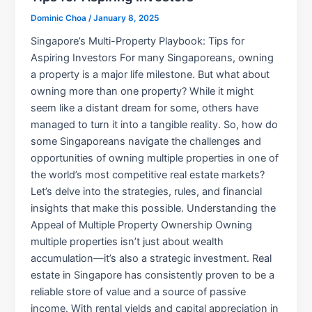
Dominic Choa
/
January 8, 2025
Singapore’s Multi-Property Playbook: Tips for
Aspiring Investors For many Singaporeans, owning
a property is a major life milestone. But what about
owning more than one property? While it might
seem like a distant dream for some, others have
managed to turn it into a tangible reality. So, how do
some Singaporeans navigate the challenges and
opportunities of owning multiple properties in one of
the world’s most competitive real estate markets?
Let’s delve into the strategies, rules, and financial
insights that make this possible. Understanding the
Appeal of Multiple Property Ownership Owning
multiple properties isn’t just about wealth
accumulation—it’s also a strategic investment. Real
estate in Singapore has consistently proven to be a
reliable store of value and a source of passive
income. With rental yields and capital appreciation in