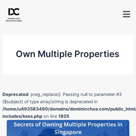
Skip
to
content
Own Multiple Properties
Deprecated
: preg_replace(): Passing null to parameter #3
($subject) of type array|string is deprecated in
/home/u493583490/domains/dominicchoa.com/public_html
includes/kses.php
on line
1805