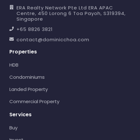
ERA Realty Network Pte Ltd ERA APAC
Centre, 450 Lorong 6 Toa Payoh, S319394,
Singapore
+65 8826 3821
contact@dominicchoa.com
Properties
HDB
Condominiums
Landed Property
Commercial Property
Services
Buy
Invest