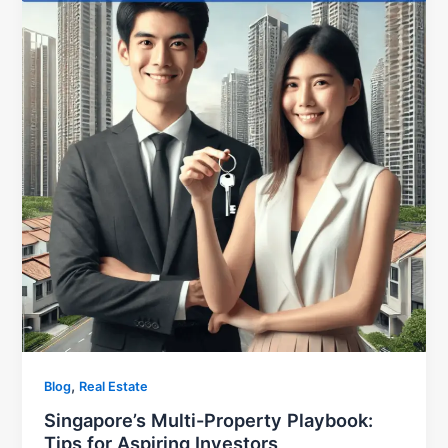
,
Blog
Real Estate
Singapore’s Multi-Property Playbook:
Tips for Aspiring Investors