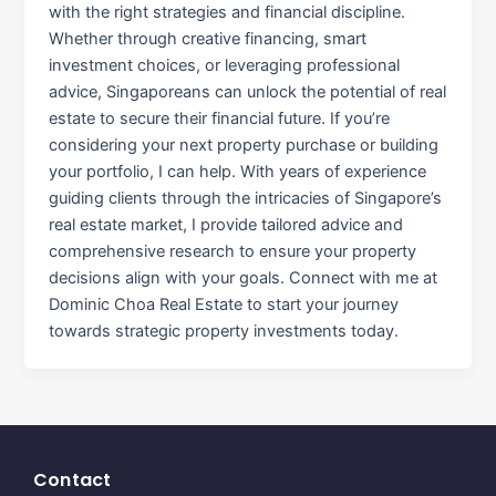
with the right strategies and financial discipline.
Whether through creative financing, smart
investment choices, or leveraging professional
advice, Singaporeans can unlock the potential of real
estate to secure their financial future. If you’re
considering your next property purchase or building
your portfolio, I can help. With years of experience
guiding clients through the intricacies of Singapore’s
real estate market, I provide tailored advice and
comprehensive research to ensure your property
decisions align with your goals. Connect with me at
Dominic Choa Real Estate to start your journey
towards strategic property investments today.
Contact