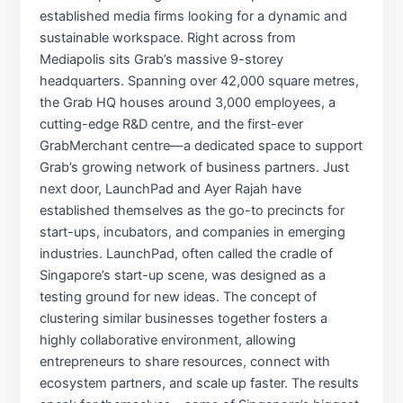
established media firms looking for a dynamic and
sustainable workspace. Right across from
Mediapolis sits Grab’s massive 9-storey
headquarters. Spanning over 42,000 square metres,
the Grab HQ houses around 3,000 employees, a
cutting-edge R&D centre, and the first-ever
GrabMerchant centre—a dedicated space to support
Grab’s growing network of business partners. Just
next door, LaunchPad and Ayer Rajah have
established themselves as the go-to precincts for
start-ups, incubators, and companies in emerging
industries. LaunchPad, often called the cradle of
Singapore’s start-up scene, was designed as a
testing ground for new ideas. The concept of
clustering similar businesses together fosters a
highly collaborative environment, allowing
entrepreneurs to share resources, connect with
ecosystem partners, and scale up faster. The results