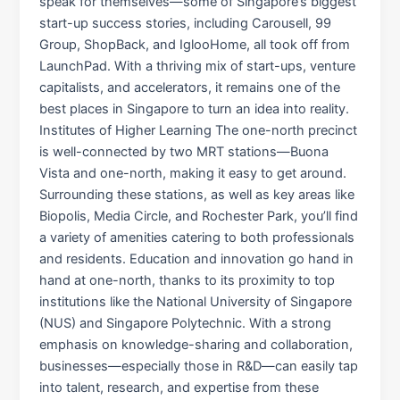
speak for themselves—some of Singapore’s biggest
start-up success stories, including Carousell, 99
Group, ShopBack, and IglooHome, all took off from
LaunchPad. With a thriving mix of start-ups, venture
capitalists, and accelerators, it remains one of the
best places in Singapore to turn an idea into reality.
Institutes of Higher Learning The one-north precinct
is well-connected by two MRT stations—Buona
Vista and one-north, making it easy to get around.
Surrounding these stations, as well as key areas like
Biopolis, Media Circle, and Rochester Park, you’ll find
a variety of amenities catering to both professionals
and residents. Education and innovation go hand in
hand at one-north, thanks to its proximity to top
institutions like the National University of Singapore
(NUS) and Singapore Polytechnic. With a strong
emphasis on knowledge-sharing and collaboration,
businesses—especially those in R&D—can easily tap
into talent, research, and expertise from these