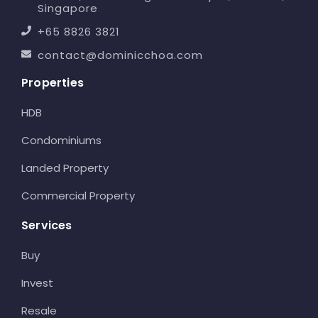
Singapore
+65 8826 3821
contact@dominicchoa.com
Properties
HDB
Condominiums
Landed Property
Commercial Property
Services
Buy
Invest
Resale