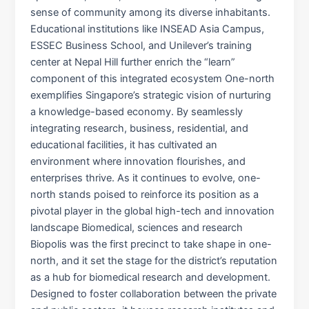
sense of community among its diverse inhabitants.
Educational institutions like INSEAD Asia Campus,
ESSEC Business School, and Unilever’s training
center at Nepal Hill further enrich the “learn”
component of this integrated ecosystem One-north
exemplifies Singapore’s strategic vision of nurturing
a knowledge-based economy. By seamlessly
integrating research, business, residential, and
educational facilities, it has cultivated an
environment where innovation flourishes, and
enterprises thrive. As it continues to evolve, one-
north stands poised to reinforce its position as a
pivotal player in the global high-tech and innovation
landscape Biomedical, sciences and research
Biopolis was the first precinct to take shape in one-
north, and it set the stage for the district’s reputation
as a hub for biomedical research and development.
Designed to foster collaboration between the private