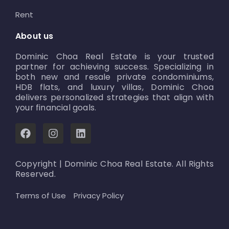
Rent
About us
Dominic Choa Real Estate is your trusted
partner for achieving success. Specializing in
both new and resale private condominiums,
HDB flats, and luxury villas, Dominic Choa
delivers personalized strategies that align with
your financial goals.
F
I
L
a
n
i
c
s
n
e
t
k
Copyright | Dominic Choa Real Estate. All Rights
b
a
e
Reserved.
o
g
d
o
r
i
Terms of Use
Privacy Policy
k
a
n
m