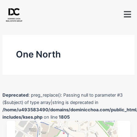
Skip
to
content
One North
Deprecated
: preg_replace(): Passing null to parameter #3
($subject) of type array|string is deprecated in
/home/u493583490/domains/dominicchoa.com/public_html
includes/kses.php
on line
1805