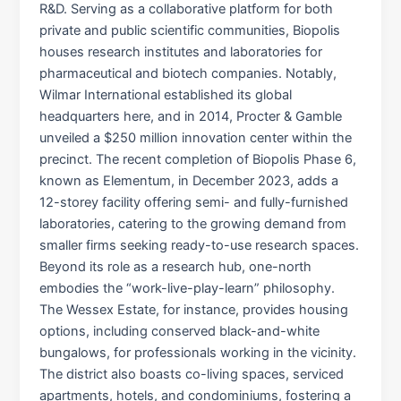
R&D. Serving as a collaborative platform for both
private and public scientific communities, Biopolis
houses research institutes and laboratories for
pharmaceutical and biotech companies. Notably,
Wilmar International established its global
headquarters here, and in 2014, Procter & Gamble
unveiled a $250 million innovation center within the
precinct. The recent completion of Biopolis Phase 6,
known as Elementum, in December 2023, adds a
12-storey facility offering semi- and fully-furnished
laboratories, catering to the growing demand from
smaller firms seeking ready-to-use research spaces.​
Beyond its role as a research hub, one-north
embodies the “work-live-play-learn” philosophy.
The Wessex Estate, for instance, provides housing
options, including conserved black-and-white
bungalows, for professionals working in the vicinity.
The district also boasts co-living spaces, serviced
apartments, hotels, and condominiums, fostering a