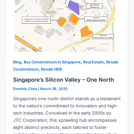
,
,
,
Blog
Buy Condominium in Singapore
Real Estate
Resale
,
Condominium
Resale HDB
Singapore’s Silicon Valley – One North
Dominic Choa
/
March 28, 2025
Singapore’s one-north district stands as a testament
to the nation’s commitment to innovation and high-
tech industries. Conceived in the early 2000s by
JTC Corporation, this sprawling hub encompasses
eight distinct precincts, each tailored to foster