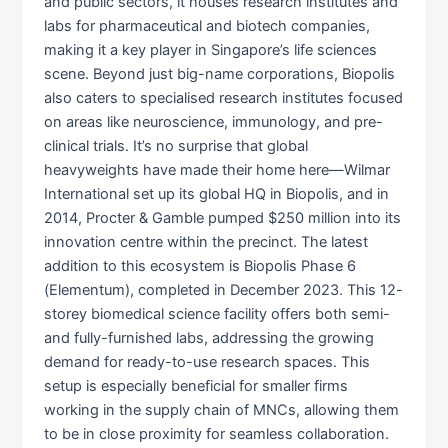
and public sectors, it houses research institutes and
labs for pharmaceutical and biotech companies,
making it a key player in Singapore’s life sciences
scene. Beyond just big-name corporations, Biopolis
also caters to specialised research institutes focused
on areas like neuroscience, immunology, and pre-
clinical trials. It’s no surprise that global
heavyweights have made their home here—Wilmar
International set up its global HQ in Biopolis, and in
2014, Procter & Gamble pumped $250 million into its
innovation centre within the precinct. The latest
addition to this ecosystem is Biopolis Phase 6
(Elementum), completed in December 2023. This 12-
storey biomedical science facility offers both semi-
and fully-furnished labs, addressing the growing
demand for ready-to-use research spaces. This
setup is especially beneficial for smaller firms
working in the supply chain of MNCs, allowing them
to be in close proximity for seamless collaboration.