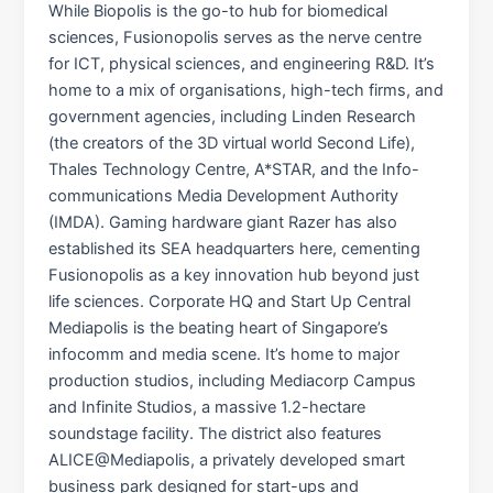
While Biopolis is the go-to hub for biomedical
sciences, Fusionopolis serves as the nerve centre
for ICT, physical sciences, and engineering R&D. It’s
home to a mix of organisations, high-tech firms, and
government agencies, including Linden Research
(the creators of the 3D virtual world Second Life),
Thales Technology Centre, A*STAR, and the Info-
communications Media Development Authority
(IMDA). Gaming hardware giant Razer has also
established its SEA headquarters here, cementing
Fusionopolis as a key innovation hub beyond just
life sciences. Corporate HQ and Start Up Central
Mediapolis is the beating heart of Singapore’s
infocomm and media scene. It’s home to major
production studios, including Mediacorp Campus
and Infinite Studios, a massive 1.2-hectare
soundstage facility. The district also features
ALICE@Mediapolis, a privately developed smart
business park designed for start-ups and