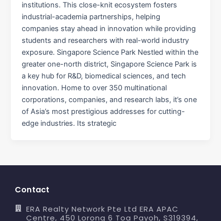
institutions. This close-knit ecosystem fosters
industrial-academia partnerships, helping
companies stay ahead in innovation while providing
students and researchers with real-world industry
exposure. Singapore Science Park Nestled within the
greater one-north district, Singapore Science Park is
a key hub for R&D, biomedical sciences, and tech
innovation. Home to over 350 multinational
corporations, companies, and research labs, it’s one
of Asia’s most prestigious addresses for cutting-
edge industries. Its strategic
Contact
ERA Realty Network Pte Ltd ERA APAC
Centre, 450 Lorong 6 Toa Payoh, S319394,