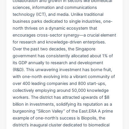
collaboration and growth in sectors like biomedical
sciences, information and communications
technology (ICT), and media. Unlike traditional
business parks dedicated to single industries, one-
north thrives on a dynamic ecosystem that
encourages cross-sector synergy—a crucial element
for research and knowledge-driven enterprises.
Over the past two decades, the Singapore
government has consistently allocated about 1% of
its GDP annually to research and development
(R&D). This unwavering investment has borne fruit,
with one-north evolving into a vibrant community of
over 400 leading companies and 800 start-ups,
collectively employing around 50,000 knowledge
workers. The district has attracted upwards of $8
billion in investments, solidifying its reputation as a
burgeoning “Silicon Valley” of the East.​ERA A prime
example of one-north’s success is Biopolis, the
district’s inaugural cluster dedicated to biomedical