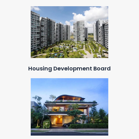
Housing Development Board