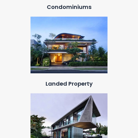
Condominiums
Landed Property